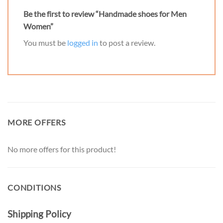
Be the first to review “Handmade shoes for Men
Women”
You must be
logged in
to post a review.
MORE OFFERS
No more offers for this product!
CONDITIONS
Shipping Policy