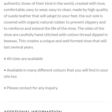
authentic shoes of their kind in the world, created with love,
comfortable, easy to wear, easy to clean, made by high quality
of suede leather that will adapt to your feet, the out sole is
covered with organic natural rubber to prevent slippery and
to reinforce and extend the life of the shoe. The sides of the
shoe are carefully hand stitched with cotton thread dipped in
beewax, This creates a unique and well formed shoe that will
last several years.
• All sizes are available
• Available in many different colours that you will find in your
site too
• Please contact for any inquiry.
ADDITIONAL INFORMATION