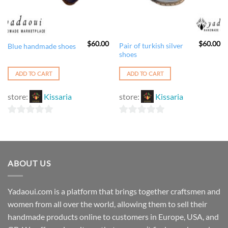
$
60.00
$
60.00
Pair of turkish silver
Blue handmade shoes
shoes
ADD TO CART
ADD TO CART
store:
Kissaria
store:
Kissaria
0
0
out
out
of
of
5
5
ABOUT US
Yadaoui.com is a platform that brings together craftsmen and
women from all over the world, allowing them to sell their
handmade products online to customers in Europe, USA, and