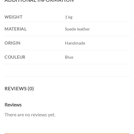
WEIGHT
1 kg
MATERIAL
Suede leather
ORIGIN
Handmade
COULEUR
Blue
REVIEWS (0)
Reviews
There are no reviews yet.