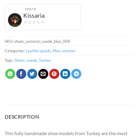
store
Kissaria
0
out
of
SKU:
shoes_yemenci_suede_blue_008
5
Categories:
Leather goods
,
Men
,
women
Tags:
Shoes
,
suede
,
Turkey
DESCRIPTION
This fully handmade shoe models from Turkey are the most