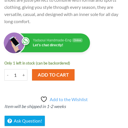
clothing, giving you style through every season, they are
versatile, casual, and designed with an inner sole for all day
long comfort.
Yadaoui Handmade-Eng
Online
Let's chat directly!
Only 1 left in stock (can be backordered)
Handmade shoes for Men Women quantity
ADD TO CART
Add to the Wishlist
Item will be shipped in 1-2 weeks
Ask Question!