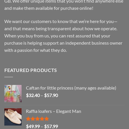
GB. We offer unique items that you won’t find anywhere else
and make them available for purchase online!
We want our customers to know that we’re here for you—
and that means being transparent about how we operate.
When you buy from us, you can rest assured that your
purchase is helping support an independent business owner
with a passion for what they do.
FEATURED PRODUCTS
Caftan for little princess (many ages available)
Price
$
32.40
–
$
57.90
range:
$32.40
Raffia loafers – Elegant Man
through
$57.90
Rated
5.00
Price
$
49.99
–
$
57.99