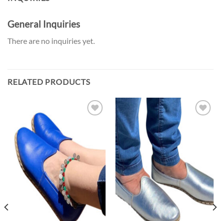
General Inquiries
There are no inquiries yet.
RELATED PRODUCTS
Add to
Add to
the
the
Wishlist
Wishlist