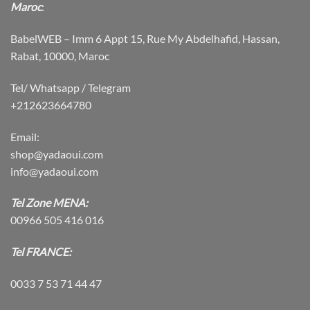
Maroc
:
BabelWEB – Imm 6 Appt 15, Rue My Abdelhafid, Hassan,
Rabat, 10000, Maroc
Tel/ Whatsapp / Telegram
+212623664780
Email:
shop@yadaoui.com
info@yadaoui.com
Tel Zone MENA:
00966 505 416 016
Tel FRANCE:
0033 7 53 71 44 47