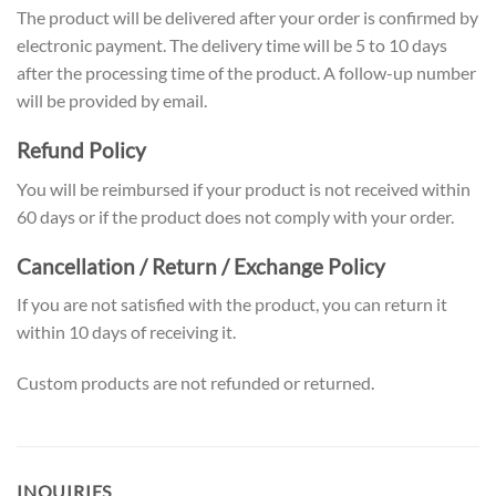
The product will be delivered after your order is confirmed by
electronic payment. The delivery time will be 5 to 10 days
after the processing time of the product. A follow-up number
will be provided by email.
Refund Policy
You will be reimbursed if your product is not received within
60 days or if the product does not comply with your order.
Cancellation / Return / Exchange Policy
If you are not satisfied with the product, you can return it
within 10 days of receiving it.
Custom products are not refunded or returned.
INQUIRIES