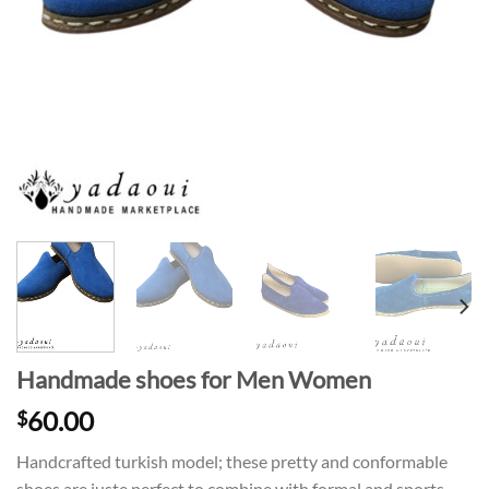
Handmade shoes for Men Women
60.00
$
Handcrafted turkish model; these pretty and conformable
shoes are juste perfect to combine with formal and sports