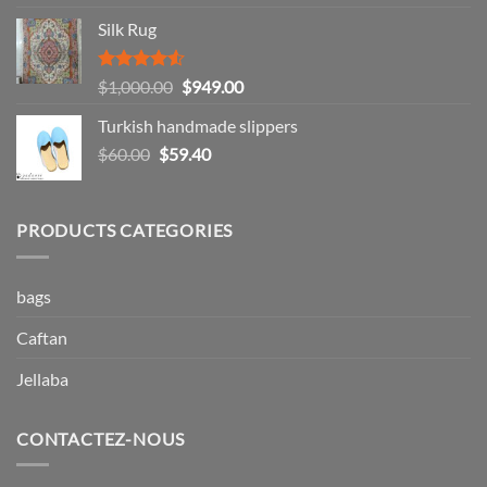
out of 5
range:
Silk Rug
$49.99
through
$57.99
Rated
Original
Current
$
1,000.00
$
949.00
4.50
out
price
price
of 5
Turkish handmade slippers
was:
is:
Original
Current
$
60.00
$
59.40
$1,000.00.
$949.00.
price
price
was:
is:
$60.00.
$59.40.
PRODUCTS CATEGORIES
bags
Caftan
Jellaba
CONTACTEZ-NOUS