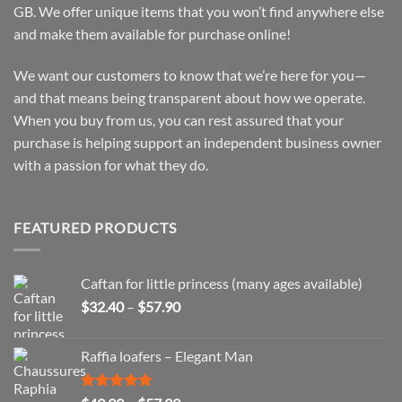
GB. We offer unique items that you won’t find anywhere else
and make them available for purchase online!
We want our customers to know that we’re here for you—
and that means being transparent about how we operate.
When you buy from us, you can rest assured that your
purchase is helping support an independent business owner
with a passion for what they do.
FEATURED PRODUCTS
Caftan for little princess (many ages available)
Price
$
32.40
–
$
57.90
range:
$32.40
Raffia loafers – Elegant Man
through
$57.90
Rated
5.00