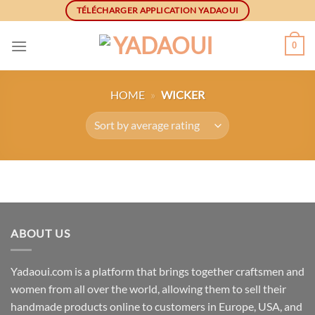
Skip
TÉLÉCHARGER APPLICATION YADAOUI
to
content
0
HOME
»
WICKER
ABOUT US
Yadaoui.com is a platform that brings together craftsmen and
women from all over the world, allowing them to sell their
handmade products online to customers in Europe, USA, and