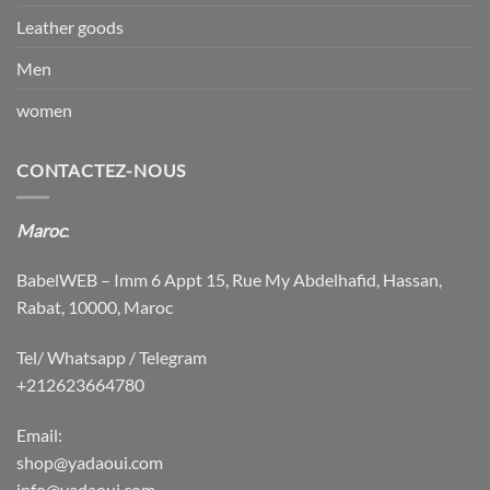
Leather goods
Men
women
CONTACTEZ-NOUS
Maroc
:
BabelWEB – Imm 6 Appt 15, Rue My Abdelhafid, Hassan,
Rabat, 10000, Maroc
Tel/ Whatsapp / Telegram
+212623664780
Email:
shop@yadaoui.com
info@yadaoui.com