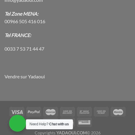
Tel Zone MENA:
00966 505 416 016
Tel FRANCE:
0033 7 53 71 44 47
Vendre sur Yadaoui
Need Help?
Chat with us
Copyrights
YADAOUI.COM
© 2026