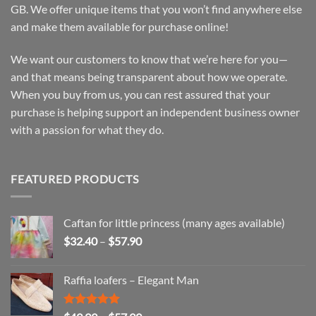
GB. We offer unique items that you won’t find anywhere else
and make them available for purchase online!
We want our customers to know that we’re here for you—
and that means being transparent about how we operate.
When you buy from us, you can rest assured that your
purchase is helping support an independent business owner
with a passion for what they do.
FEATURED PRODUCTS
Caftan for little princess (many ages available)
Price
$
32.40
–
$
57.90
range:
$32.40
Raffia loafers – Elegant Man
through
$57.90
Rated
5.00