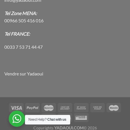
Tel Zone MENA:
00966 505 416 016
Tel FRANCE:
0033 7 53 71 44 47
Vendre sur Yadaoui
Need Help?
Chat with us
Copyrights
YADAOUI.COM
© 2026