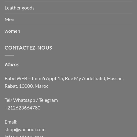
Leather goods
Men
women
CONTACTEZ-NOUS
Maroc
:
BabelWEB – Imm 6 Appt 15, Rue My Abdelhafid, Hassan,
Rabat, 10000, Maroc
Tel/ Whatsapp / Telegram
+212623664780
Email:
shop@yadaoui.com
info@yadaoui.com