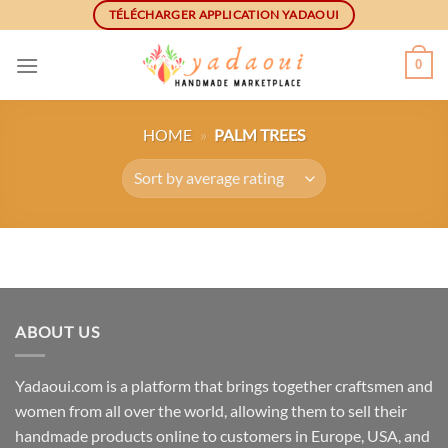
Skip
TÉLÉCHARGER APPLICATION YADAOUI
to
content
0
HOME
»
PALM TREES
ABOUT US
Yadaoui.com is a platform that brings together craftsmen and
women from all over the world, allowing them to sell their
handmade products online to customers in Europe, USA, and