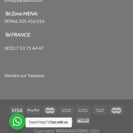
Tel Zone MENA:
00966 505 416 016
Tel FRANCE:
0033 7 53 71 44 47
Vendre sur Yadaoui
Need Help?
Chat with us
Copyrights
YADAOUI.COM
© 2026