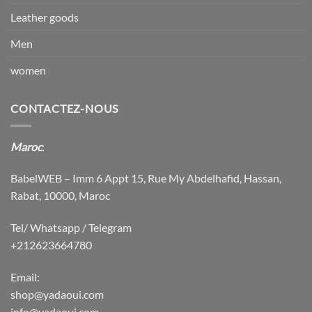
Leather goods
Men
women
CONTACTEZ-NOUS
Maroc
:
BabelWEB – Imm 6 Appt 15, Rue My Abdelhafid, Hassan,
Rabat, 10000, Maroc
Tel/ Whatsapp / Telegram
+212623664780
Email:
shop@yadaoui.com
info@yadaoui.com