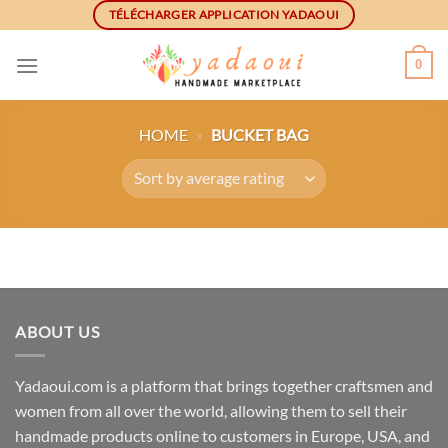
Skip
TÉLÉCHARGER APPLICATION YADAOUI
to
content
0
HOME
»
BUCKET BAG
ABOUT US
Yadaoui.com is a platform that brings together craftsmen and
women from all over the world, allowing them to sell their
handmade products online to customers in Europe, USA, and