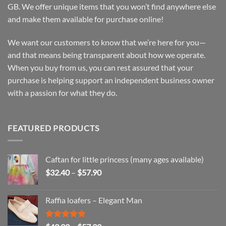
GB. We offer unique items that you won’t find anywhere else
and make them available for purchase online!
We want our customers to know that we’re here for you—
and that means being transparent about how we operate.
When you buy from us, you can rest assured that your
purchase is helping support an independent business owner
with a passion for what they do.
FEATURED PRODUCTS
Caftan for little princess (many ages available)
Price
$
32.40
–
$
57.90
range:
$32.40
Raffia loafers – Elegant Man
through
$57.90
Rated
5.00