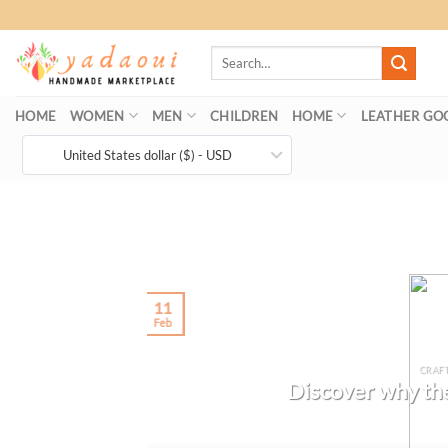
Skip
to
Search
content
for:
HOME
WOMEN
MEN
CHILDREN
HOME
LEATHER GO
United States dollar ($) - USD
11
Feb
CRAF
Discover why the