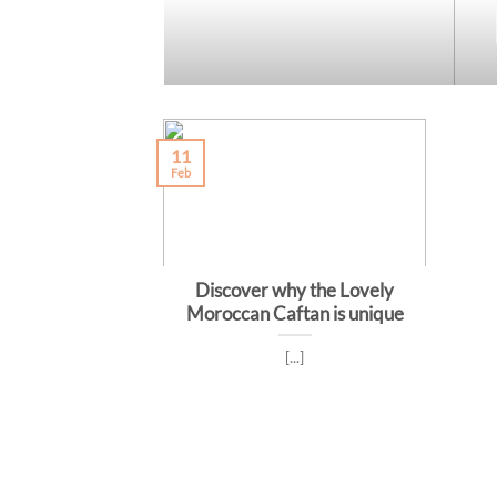
11
Feb
Discover why the Lovely
Moroccan Caftan is unique
[...]