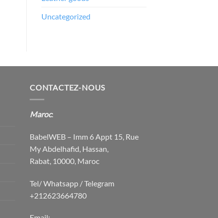
Uncategorized
CONTACTEZ-NOUS
Maroc
:
BabelWEB – Imm 6 Appt 15, Rue
My Abdelhafid, Hassan,
Rabat, 10000, Maroc
Tel/ Whatsapp / Telegram
+212623664780
Email: