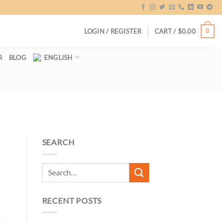
0
LOGIN / REGISTER
CART /
$
0.00
R
BLOG
ENGLISH
SEARCH
RECENT POSTS