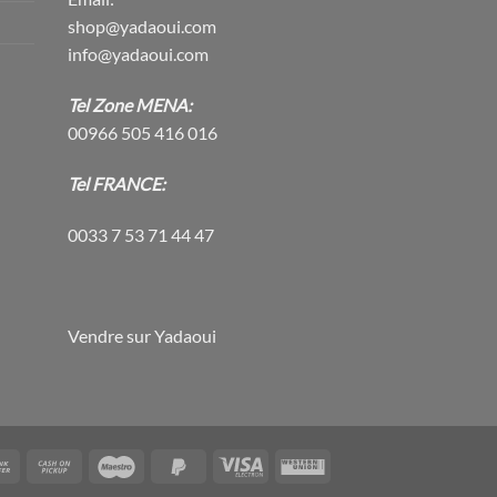
shop@yadaoui.com
info@yadaoui.com
Tel Zone MENA:
00966 505 416 016
Tel FRANCE:
0033 7 53 71 44 47
Vendre sur Yadaoui