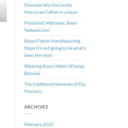
Discover why the Lovely
Moroccan Caftan is unique
Protected: Welcome, Team
Yadaoui.com
Bzioui Fabric Manufacturing
Steps It’s not going to be what’s
been the most
Weaving Bzou’s fabric (Kharqa
Bziouia)
The traditional tanneries of Fez,
Morocco
ARCHIVES
February 2023