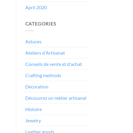
April 2020
CATEGORIES
Astuces
Ateliers d'Artisanat
Conseils de vente et d'achat
Crafting methods
Décoration
Découvrez un métier artisanal
Histoire
Jewelry
Leather goods