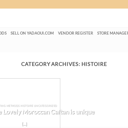
ODS
SELL ON YADAOUI.COM
VENDOR REGISTER
STORE MANAGE
CATEGORY ARCHIVES:
HISTOIRE
TING METHODS HISTOIRE UNCATEGORIZED
 Lovely Moroccan Caftan is unique
[...]