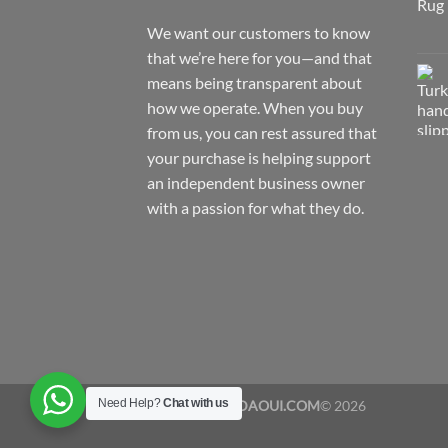
We want our customers to know
that we’re here for you—and that
means being transparent about
how we operate. When you buy
from us, you can rest assured that
your purchase is helping support
an independent business owner
with a passion for what they do.
Need Help?
Chat with us
Copyrights
YADAOUI.COM
© 2026