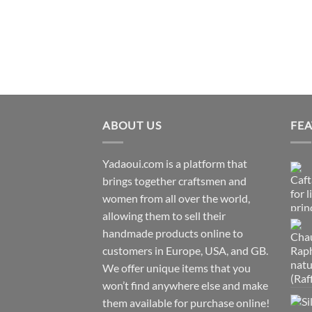
ABOUT US
FE
Yadaoui.com is a platform that
brings together craftsmen and
women from all over the world,
allowing them to sell their
handmade products online to
customers in Europe, USA, and GB.
We offer unique items that you
won’t find anywhere else and make
them available for purchase online!