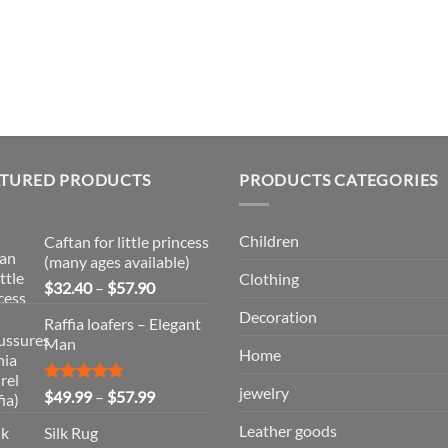
ATURED PRODUCTS
PRODUCTS CATEGORIES
Children
Caftan for little princess
(many ages available)
Clothing
Price
$
32.40
–
$
57.90
range:
Decoration
Raffia loafers – Elegant
$32.40
Man
through
Home
$57.90
jewelry
Rated
5.00
Price
$
49.99
–
$
57.99
out of 5
range:
Leather goods
Silk Rug
$49.99