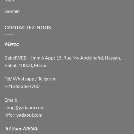
women
CONTACTEZ-NOUS
Maroc
:
BabelWEB – Imm 6 Appt 15, Rue My Abdelhafid, Hassan,
Rabat, 10000, Maroc
Tel/ Whatsapp / Telegram
+212623664780
Email:
shop@yadaoui.com
info@yadaoui.com
Tel Zone MENA: