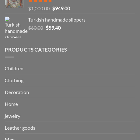
$57.99
Rated
Original
Current
$
1,000.00
$
949.00
4.50
out
price
price
of 5
Turkish handmade slippers
was:
is:
Original
Current
$
60.00
$
59.40
$1,000.00.
$949.00.
price
price
was:
is:
$60.00.
$59.40.
PRODUCTS CATEGORIES
Children
Clothing
Decoration
Home
jewelry
Leather goods
Men