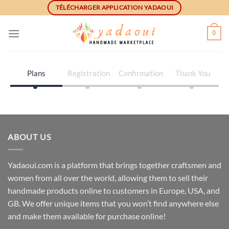
Skip
TÉLÉCHARGER APPLICATION YADAOUI
to
content
0
Plans
Registration
Confirmation
Thank You
ABOUT US
Yadaoui.com is a platform that brings together craftsmen and
women from all over the world, allowing them to sell their
handmade products online to customers in Europe, USA, and
GB. We offer unique items that you won’t find anywhere else
and make them available for purchase online!