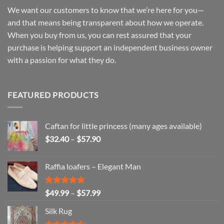
We want our customers to know that we’re here for you—
and that means being transparent about how we operate.
When you buy from us, you can rest assured that your
purchase is helping support an independent business owner
with a passion for what they do.
FEATURED PRODUCTS
Caftan for little princess (many ages available)
Price
$
32.40
–
$
57.90
range:
$32.40
Raffia loafers – Elegant Man
through
$57.90
Rated
5.00
Price
$
49.99
–
$
57.99
out of 5
range:
Silk Rug
$49.99
through